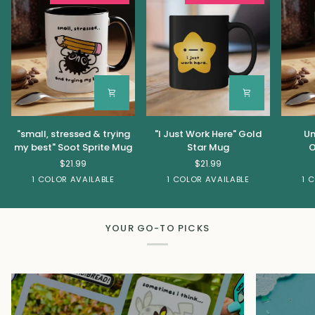
"small,
"I
Unhing
"small, stressed & trying
"I Just Work Here" Gold
Un
stressed
Just
&
my best" Soot Sprite Mug
Star Mug
O
&
Work
Feral
$21.99
$21.99
trying
Here"
Oppos
Black
Black
1 COLOR AVAILABLE
1 COLOR AVAILABLE
1 
my
Gold
Mug
best"
Star
Soot
Mug
Sprite
YOUR GO-TO PICKS
Mug