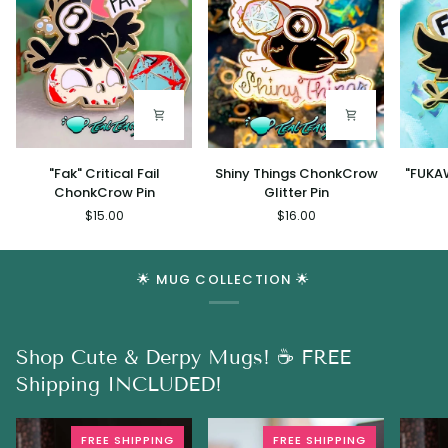
"Fak"
Shiny
"FUKAW
"Fak" Critical Fail
Shiny Things ChonkCrow
"FUKA
Critical
Things
Chonk
ChonkCrow Pin
Glitter Pin
Fail
ChonkCrow
Pin
$15.00
$16.00
ChonkCrow
Glitter
Pin
Pin
🌟 MUG COLLECTION 🌟
Shop Cute & Derpy Mugs! ☕ FREE
Shipping INCLUDED!
FREE SHIPPING
FREE SHIPPING