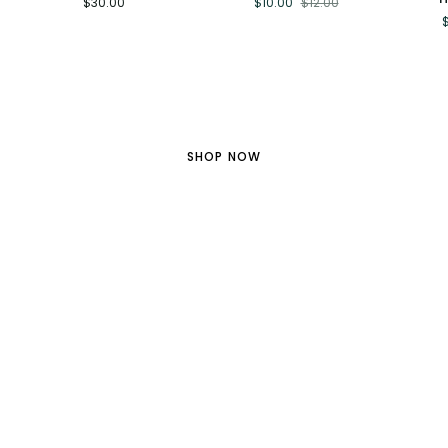
$30.00
$10.00
$12.00
-
for
KPOP
Large
$10
Demon
Stickers
Hunter
Sticker
Gold Star Collection
SHOP NOW