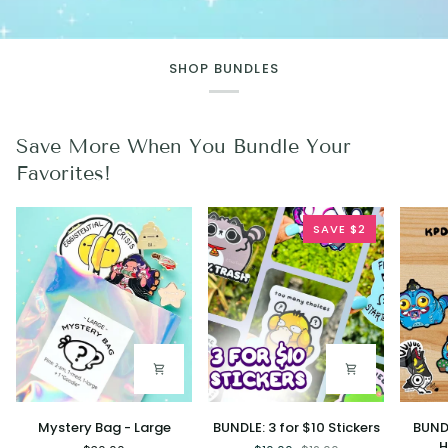
SHOP BUNDLES
Save More When You Bundle Your
Favorites!
SAVE $2
Mystery
BUNDLE:
BUNDLE
Mystery Bag - Large
BUNDLE: 3 for $10 Stickers
BUND
Bag
3
7
H