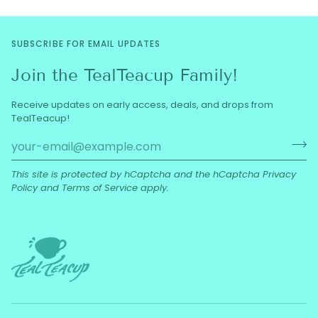
SUBSCRIBE FOR EMAIL UPDATES
Join the TealTeacup Family!
Receive updates on early access, deals, and drops from
TealTeacup!
This site is protected by hCaptcha and the hCaptcha
Privacy
Policy
and
Terms of Service
apply.