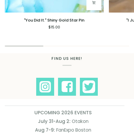
"You
"I
"You Did It." Shiny Gold Star Pin
"I 
Did
Just
$15.00
It."
Work
Shiny
Here"
Gold
Gold
Star
Star
Pin
Mug
FIND US HERE!
UPCOMING 2026 EVENTS
July 31-Aug 2:
Otakon
Aug 7-9:
FanExpo Boston