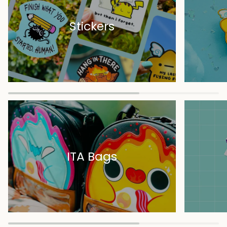
Stickers
ITA Bags