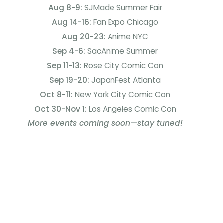
Aug 8-9:
SJMade Summer Fair
Aug 14-16:
Fan Expo Chicago
Aug 20-23:
Anime NYC
Sep 4-6:
SacAnime Summer
Sep 11-13:
Rose City Comic Con
Sep 19-20:
JapanFest Atlanta
Oct 8-11:
New York City Comic Con
Oct 30-Nov 1:
Los Angeles Comic Con
More events coming soon—stay tuned!