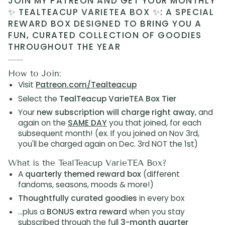
JOIN MY PATREON AND GET YOUR MONTHLY
✨ TEALTEACUP VARIETEA BOX ✨: A SPECIAL
REWARD BOX DESIGNED TO BRING YOU A
FUN, CURATED COLLECTION OF GOODIES
THROUGHOUT THE YEAR
How to Join:
Visit
Patreon.com/Tealteacup
Select the
TealTeacup VarieTEA Box Tier
Your
new subscription will charge right away
, and
again on the
SAME DAY
you that joined, for each
subsequent month! (ex. If you joined on Nov 3rd,
you'll be charged again on Dec. 3rd NOT the 1st)
What is the TealTeacup VarieTEA Box?
A
quarterly themed reward box
(different
fandoms, seasons, moods & more!)
Thoughtfully curated goodies
in every box
...plus a
BONUS extra reward
when you stay
subscribed through the full
3-month quarter