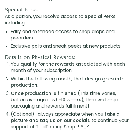
Special Perks:
As a patron, you receive access to
Special Perks
i
ncluding:
Early and extended access to shop drops and
preorders
Exclusive polls and sneak peeks at new products
Details on Physical Rewards:
You
qualify for the rewards
associated with each
month of your subscription
Within the following month, that
design goes into
production
.
Once production is finished
(This time varies,
but on average it is 6-10 weeks), then we begin
packaging and rewards fulfillment!
(Optional) I always appreciate when you
take a
picture and tag us on our socials
to continue your
support of TealTeacup Shop~! ^_^