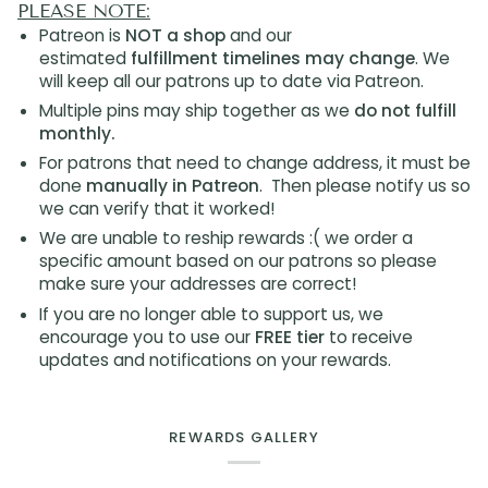
PLEASE NOTE:
Patreon is
NOT a shop
and our
estimated
fulfillment timelines may change
. We
will keep all our patrons up to date via Patreon.
Multiple pins may ship together as we
do not fulfill
monthly.
For patrons that need to change address, it must be
done
manually in Patreon
. Then please notify us so
we can verify that it worked!
We are unable to reship rewards :( we order a
specific amount based on our patrons so please
make sure your addresses are correct!
If you are no longer able to support us, we
encourage you to use our
FREE tier
to receive
updates and notifications on your rewards.
REWARDS GALLERY