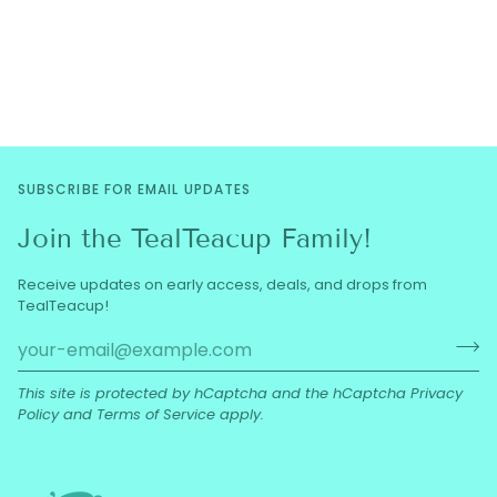
SUBSCRIBE FOR EMAIL UPDATES
Join the TealTeacup Family!
Receive updates on early access, deals, and drops from
TealTeacup!
This site is protected by hCaptcha and the hCaptcha
Privacy
Policy
and
Terms of Service
apply.