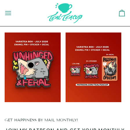
Skip
to
content
Ca
GET HAPPINESS BY MAIL MONTHLY!