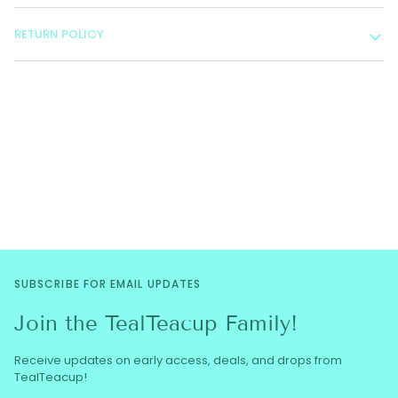
RETURN POLICY
SUBSCRIBE FOR EMAIL UPDATES
Join the TealTeacup Family!
Receive updates on early access, deals, and drops from
TealTeacup!