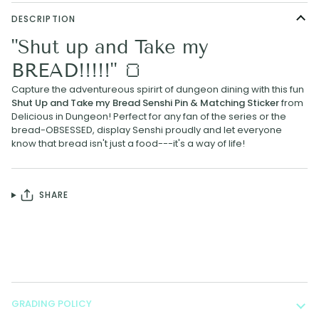
DESCRIPTION
"Shut up and Take my
BREAD!!!!!" 🍞
Capture the adventureous spirirt of dungeon dining with this fun
Shut Up and Take my Bread Senshi Pin
& Matching Sticker
from
Delicious in Dungeon! Perfect for any fan of the series or the
bread-OBSESSED, display Senshi proudly and let everyone
know that bread isn't just a food---it's a way of life!
SHARE
GRADING POLICY