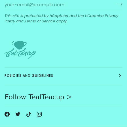
This site is protected by hCaptcha and the hCaptcha
Privacy
Policy
and
Terms of Service
apply.
POLICIES AND GUIDELINES
Follow TealTeacup >