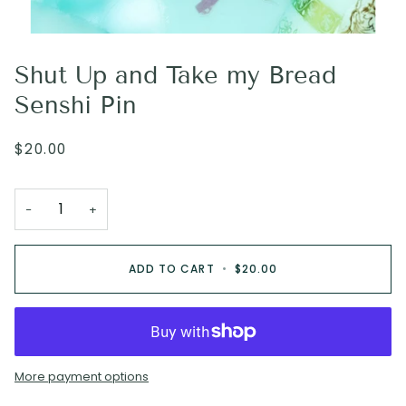
Shut Up and Take my Bread
Senshi Pin
$20.00
−
+
ADD TO CART
•
$20.00
More payment options