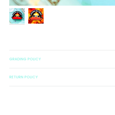
GRADING POLICY
RETURN POLICY