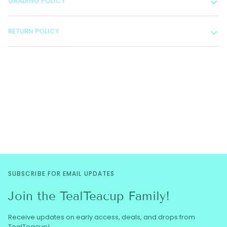
GRADING POLICY
RETURN POLICY
SUBSCRIBE FOR EMAIL UPDATES
Join the TealTeacup Family!
Receive updates on early access, deals, and drops from
TealTeacup!