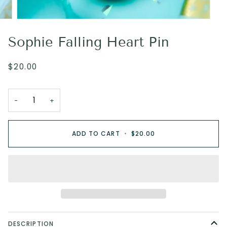
Sophie Falling Heart Pin
$20.00
−
+
ADD TO CART
•
$20.00
DESCRIPTION