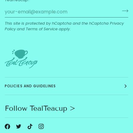
This site is protected by hCaptcha and the hCaptcha
Privacy
Policy
and
Terms of Service
apply.
POLICIES AND GUIDELINES
Follow TealTeacup >