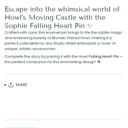
Escape into the whimsical world of
Howl's Moving Castle with the
Sophie Falling Heart Pin ✨
Crafted with care, this enamel pin brings to life the subtle magic
and endearing beauty of Blonde-Haired Howl, making it a
perfect collectible for any Studio Ghibli enthusiast or lover of
unique, artistic accessories.
Complete the story by pairing it with the Howl
Falling Heart Pin
—
the perfect companion to this enchanting design! 🌟
SHARE