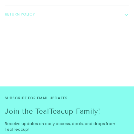
RETURN POLICY
SUBSCRIBE FOR EMAIL UPDATES
Join the TealTeacup Family!
Receive updates on early access, deals, and drops from
TealTeacup!