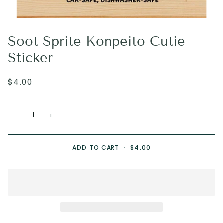
Soot Sprite Konpeito Cutie
Sticker
$4.00
−
+
ADD TO CART
•
$4.00