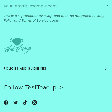
This site is protected by hCaptcha and the hCaptcha
Privacy
Policy
and
Terms of Service
apply.
POLICIES AND GUIDELINES
Follow TealTeacup >