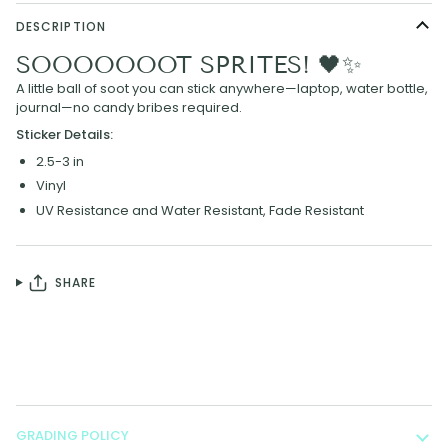
DESCRIPTION
SOOOOOOOT SPRITES! 🖤✨
A little ball of soot you can stick anywhere—laptop, water bottle,
journal—no candy bribes required.
Sticker Details:
2.5-3 in
Vinyl
UV Resistance and Water Resistant, F
ade Resistant
SHARE
GRADING POLICY