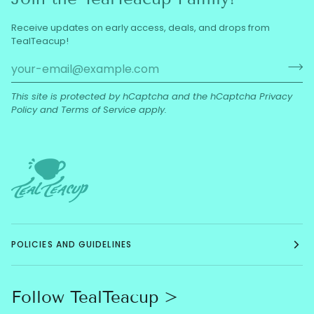
Receive updates on early access, deals, and drops from
TealTeacup!
This site is protected by hCaptcha and the hCaptcha
Privacy
Policy
and
Terms of Service
apply.
POLICIES AND GUIDELINES
Follow TealTeacup >