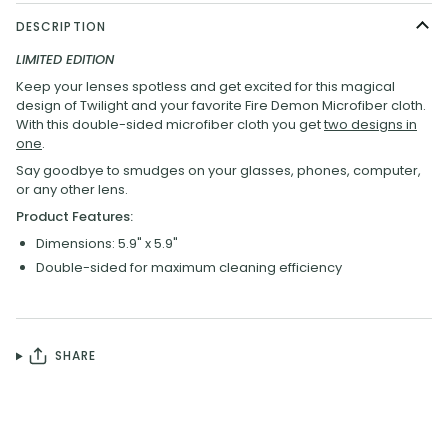
DESCRIPTION
LIMITED EDITION
Keep your lenses spotless and
get excited for this magical
design of Twilight and your favorite Fire Demon Microfiber cloth.
With this double-sided microfiber cloth you get
two designs in
one
.
Say goodbye to smudges on your glasses, phones, computer,
or any other lens.
Product Features:
Dimensions: 5.9" x 5.9"
Double-sided for maximum cleaning efficiency
SHARE