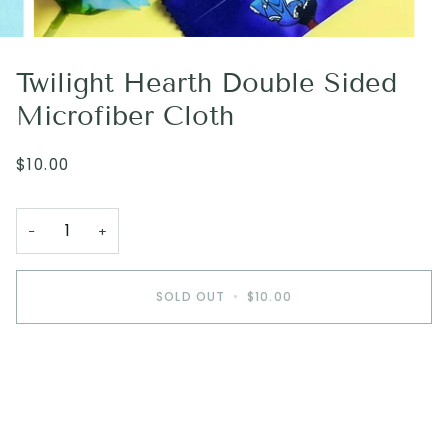
Twilight Hearth Double Sided
Microfiber Cloth
$10.00
−
+
SOLD OUT
•
$10.00
More payment options