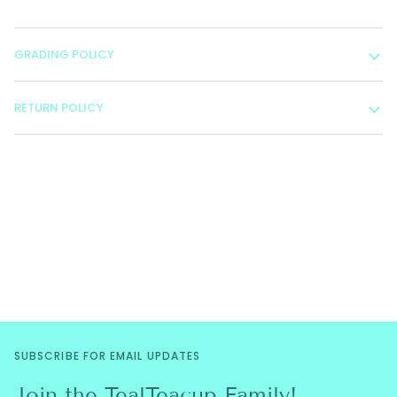
GRADING POLICY
RETURN POLICY
SUBSCRIBE FOR EMAIL UPDATES
Join the TealTeacup Family!